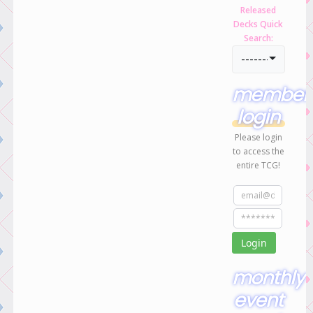
Released
Decks Quick
Search:
-----------------
member
login
Please login
to access the
entire TCG!
monthly
event