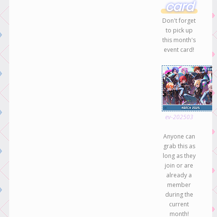
card
Don't forget
to pick up
this month's
event card!
ev-202503
Anyone can
grab this as
long as they
join or are
already a
member
during the
current
month!