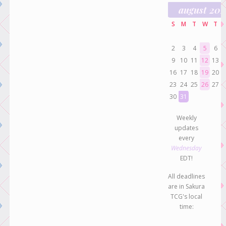
august 20
S
M
T
W
T
2
3
4
5
6
9
10
11
12
13
16
17
18
19
20
23
24
25
26
27
30
31
Weekly
updates
every
Wednesday
EDT!
All deadlines
are in Sakura
TCG's local
time: