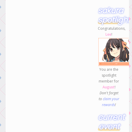
sakura
spotlight
Congratulations,
Lee
!
You are the
spotlight
member for
August
!
Don't forget
to
claim your
rewards
!
current
event