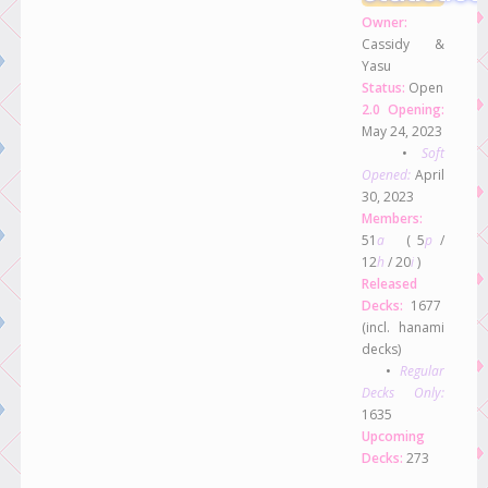
Owner:
Cassidy &
Yasu
Status:
Open
2.0 Opening:
May 24, 2023
•
Soft
Opened:
April
30, 2023
Members:
51
a
( 5
p
/
12
h
/ 20
i
)
Released
Decks:
1677
(incl. hanami
decks)
•
Regular
Decks Only:
1635
Upcoming
Decks:
273