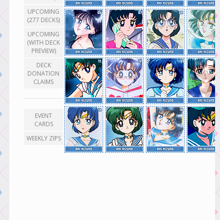
UPCOMING
(277 DECKS)
UPCOMING
(WITH DECK
PREVIEW)
DECK
DONATION
CLAIMS
EVENT
CARDS
WEEKLY ZIPS