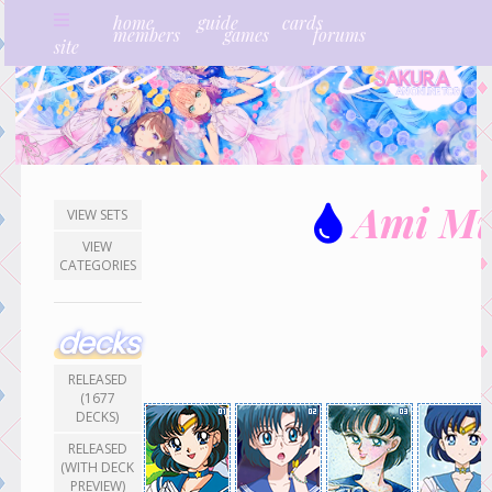
home
guide
cards
members
games
forums
site
Ami Mi
VIEW SETS
VIEW
CATEGORIES
decks
RELEASED
(1677
DECKS)
RELEASED
(WITH DECK
PREVIEW)