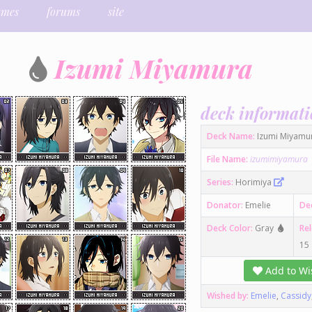
ames
forums
site
Izumi Miyamura
deck informat
Deck Name:
Izumi Miyamu
File Name:
izumimiyamura
Series:
Horimiya
Donator:
Emelie
De
Deck Color:
Gray
Re
15
Add to Wis
Wished by:
Emelie
,
Cassidy