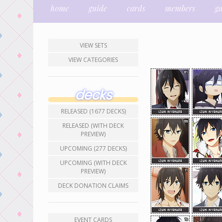
home
guide
cards
members
g
VIEW SETS
VIEW CATEGORIES
decks
RELEASED (1677 DECKS)
RELEASED (WITH DECK
PREVIEW)
UPCOMING (277 DECKS)
UPCOMING (WITH DECK
PREVIEW)
DECK DONATION CLAIMS
EVENT CARDS