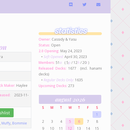
statistics
Owner:
Cassidy & Yasu
ion
Status:
Open
2.0 Opening:
May 24, 2023
ra
•
Soft Opened:
April 30, 2023
Members:
51
a
( 5
p
/ 12
h
/ 20
i
)
Released Decks:
1677 (incl. hanami
decks)
•
Regular Decks Only:
1635
ck Maker:
Haylee
Upcoming Decks:
273
leased:
2023-11-
august 2026
S
M
T
W
T
F
S
hlist
1
2
3
4
5
6
7
8
,
Muffy
,
Bommiie
9
10
11
12
13
14
15