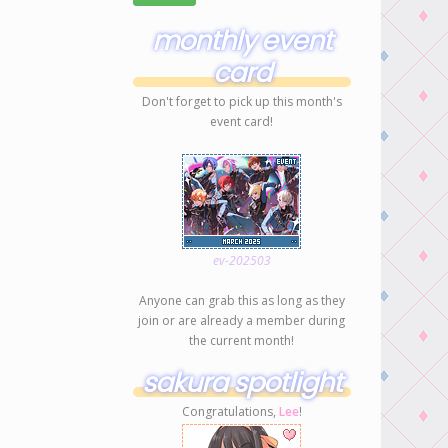
monthly event
card
Don't forget to pick up this month's
event card!
ev-202503
Anyone can grab this as long as they
join or are already a member during
the current month!
sakura spotlight
Congratulations,
Lee
!