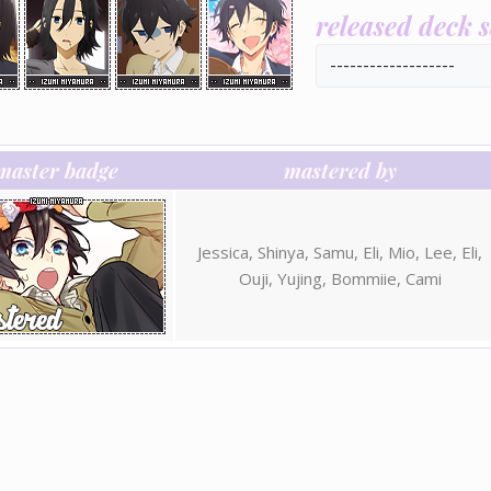
released deck 
-------------------
master badge
mastered by
Jessica, Shinya, Samu, Eli, Mio, Lee, Eli,
Ouji, Yujing, Bommiie, Cami