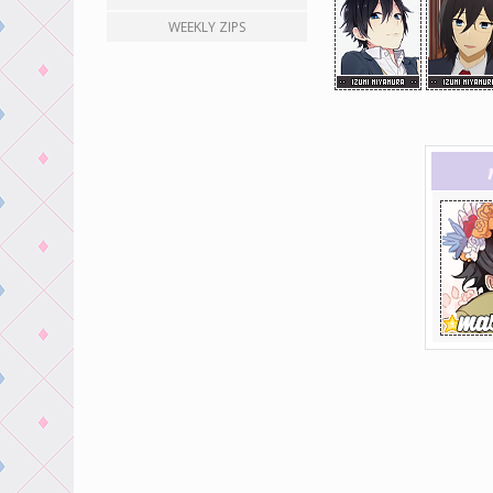
WEEKLY ZIPS