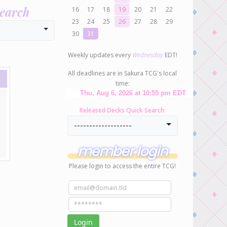
search
16
17
18
19
20
21
22
23
24
25
26
27
28
29
30
31
Weekly updates every
Wednesday
EDT!
All deadlines are in Sakura TCG's local
time:
Released Decks Quick Search:
-------------------
member login
Please login to access the entire TCG!