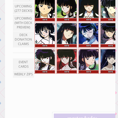
UPCOMING
(277 DECKS)
UPCOMING
(WITH DECK
PREVIEW)
DECK
DONATION
CLAIMS
EVENT
CARDS
WEEKLY ZIPS