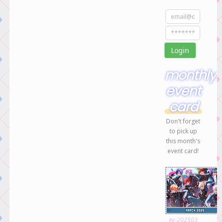
monthly
event
card
Don't forget
to pick up
this month's
event card!
ev-202503