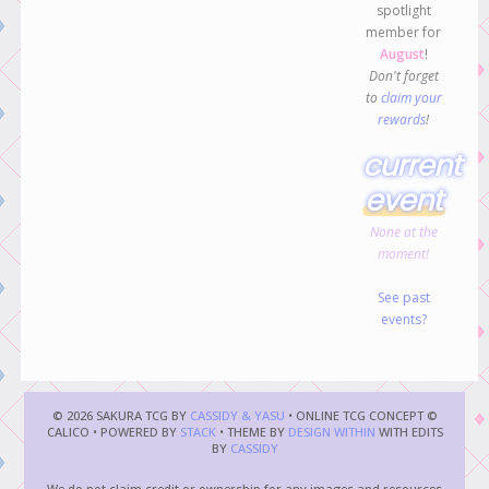
spotlight
member for
August
!
Don't forget
to
claim your
rewards
!
current
event
None at the
moment!
See past
events?
© 2026 SAKURA TCG BY
CASSIDY & YASU
• ONLINE TCG CONCEPT ©
CALICO • POWERED BY
STACK
• THEME BY
DESIGN WITHIN
WITH EDITS
BY
CASSIDY
We do not claim credit or ownership for any images and resources