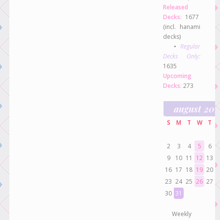
Released
Decks:
1677
(incl. hanami
decks)
•
Regular
Decks Only:
1635
Upcoming
Decks:
273
august 20
S
M
T
W
T
2
3
4
5
6
9
10
11
12
13
16
17
18
19
20
23
24
25
26
27
30
31
Weekly