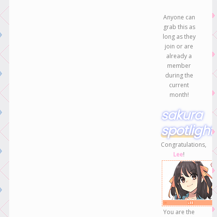
Anyone can
grab this as
long as they
join or are
already a
member
during the
current
month!
sakura
spotlight
Congratulations,
Lee
!
You are the