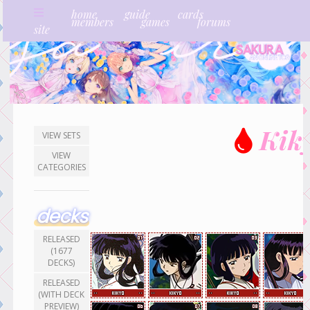
home
guide
cards
members
games
forums
site
Kik
VIEW SETS
VIEW
CATEGORIES
decks
RELEASED
(1677
DECKS)
RELEASED
(WITH DECK
PREVIEW)