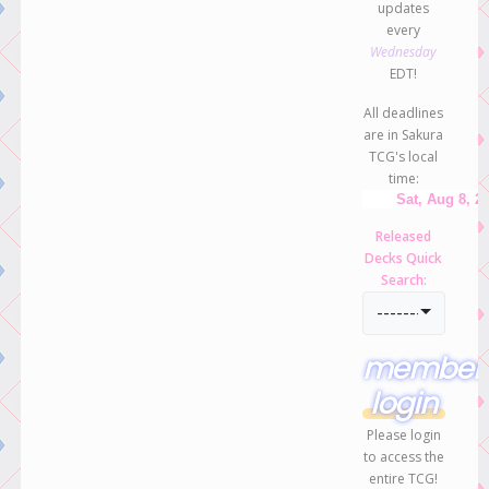
updates
every
Wednesday
EDT!
All deadlines
are in Sakura
TCG's local
time:
Released
Decks Quick
Search:
-----------------
member
login
Please login
to access the
entire TCG!