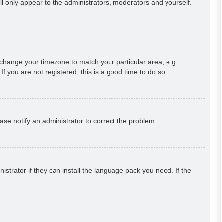
ill only appear to the administrators, moderators and yourself.
nd change your timezone to match your particular area, e.g.
f you are not registered, this is a good time to do so.
lease notify an administrator to correct the problem.
strator if they can install the language pack you need. If the