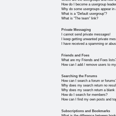
How do I become a usergroup leade
Why do some usergroups appear in a 
What is a “Default usergroup”?
What is “The team” link?
Private Messaging
I cannot send private messages!
I keep getting unwanted private me
I have received a spamming or abus
Friends and Foes
What are my Friends and Foes lists
How can I add / remove users to my 
Searching the Forums
How can I search a forum or forums
Why does my search return no resul
Why does my search return a blank
How do I search for members?
How can I find my own posts and to
Subscriptions and Bookmarks
What is the difference between boo