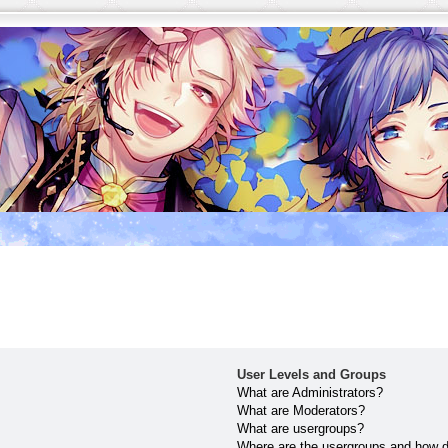
User Levels and Groups
What are Administrators?
What are Moderators?
What are usergroups?
Where are the usergroups and how do