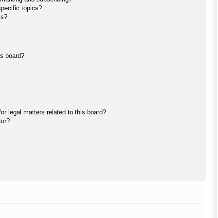
pecific topics?
ms?
is board?
r legal matters related to this board?
tor?