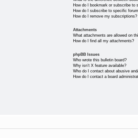
How do I bookmark or subscribe to s
How do I subscribe to specific foru
How do I remove my subscriptions?
Attachments
What attachments are allowed on th
How do I find all my attachments?
phpBB Issues
Who wrote this bulletin board?
Why isn’t X feature available?
Who do I contact about abusive and/o
How do I contact a board administra