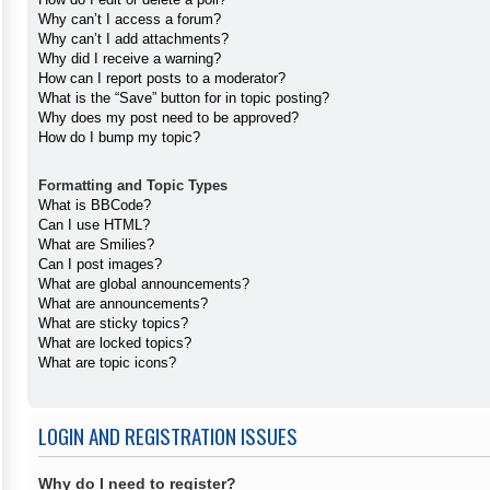
Why can’t I access a forum?
Why can’t I add attachments?
Why did I receive a warning?
How can I report posts to a moderator?
What is the “Save” button for in topic posting?
Why does my post need to be approved?
How do I bump my topic?
Formatting and Topic Types
What is BBCode?
Can I use HTML?
What are Smilies?
Can I post images?
What are global announcements?
What are announcements?
What are sticky topics?
What are locked topics?
What are topic icons?
LOGIN AND REGISTRATION ISSUES
Why do I need to register?