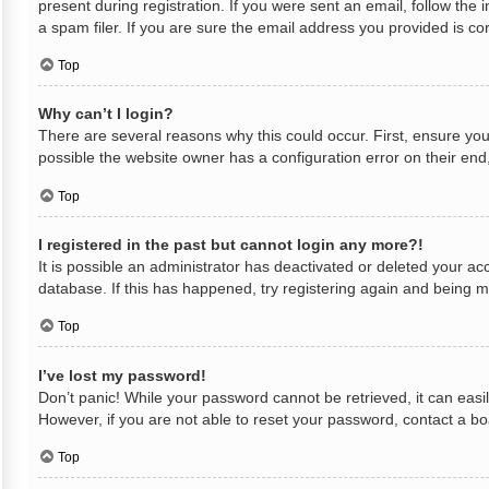
present during registration. If you were sent an email, follow th
a spam filer. If you are sure the email address you provided is cor
Top
Why can’t I login?
There are several reasons why this could occur. First, ensure yo
possible the website owner has a configuration error on their end,
Top
I registered in the past but cannot login any more?!
It is possible an administrator has deactivated or deleted your a
database. If this has happened, try registering again and being m
Top
I’ve lost my password!
Don’t panic! While your password cannot be retrieved, it can easil
However, if you are not able to reset your password, contact a bo
Top