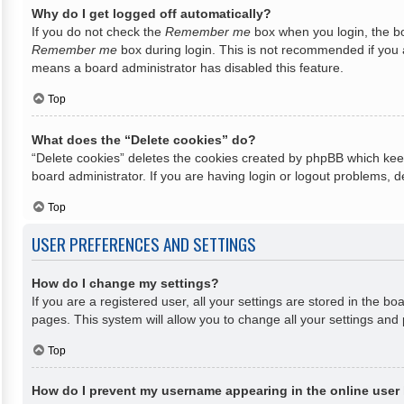
Why do I get logged off automatically?
If you do not check the
Remember me
box when you login, the bo
Remember me
box during login. This is not recommended if you ac
means a board administrator has disabled this feature.
Top
What does the “Delete cookies” do?
“Delete cookies” deletes the cookies created by phpBB which keep
board administrator. If you are having login or logout problems, 
Top
USER PREFERENCES AND SETTINGS
How do I change my settings?
If you are a registered user, all your settings are stored in the b
pages. This system will allow you to change all your settings and
Top
How do I prevent my username appearing in the online user 