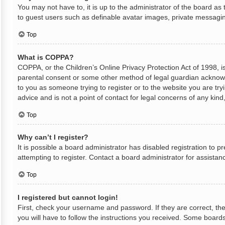
You may not have to, it is up to the administrator of the board as
to guest users such as definable avatar images, private messaging
Top
What is COPPA?
COPPA, or the Children’s Online Privacy Protection Act of 1998, is
parental consent or some other method of legal guardian acknowled
to you as someone trying to register or to the website you are try
advice and is not a point of contact for legal concerns of any kin
Top
Why can’t I register?
It is possible a board administrator has disabled registration to
attempting to register. Contact a board administrator for assistan
Top
I registered but cannot login!
First, check your username and password. If they are correct, th
you will have to follow the instructions you received. Some boards