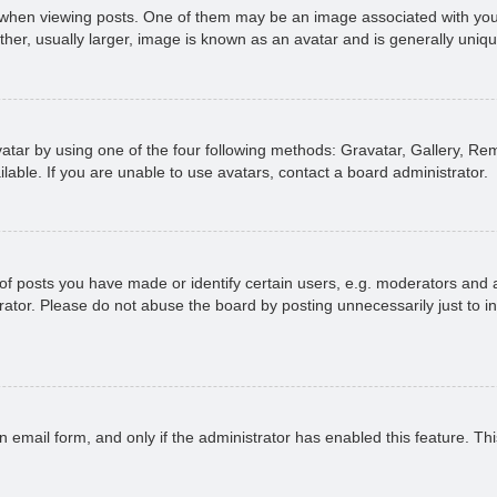
n viewing posts. One of them may be an image associated with your ran
r, usually larger, image is known as an avatar and is generally uniqu
atar by using one of the four following methods: Gravatar, Gallery, Rem
able. If you are unable to use avatars, contact a board administrator.
 posts you have made or identify certain users, e.g. moderators and ad
ator. Please do not abuse the board by posting unnecessarily just to in
in email form, and only if the administrator has enabled this feature. 