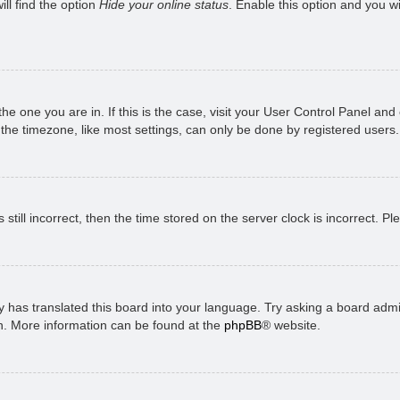
ll find the option
Hide your online status
. Enable this option and you w
 the one you are in. If this is the case, visit your User Control Panel a
e timezone, like most settings, can only be done by registered users. I
still incorrect, then the time stored on the server clock is incorrect. P
 has translated this board into your language. Try asking a board admini
on. More information can be found at the
phpBB
® website.