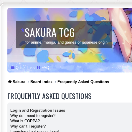
*
SAKURA TCG
for anime, manga, and games of japanese origin
Quick links
FAQ
Sakura
Board index
Frequently Asked Questions
FREQUENTLY ASKED QUESTIONS
Login and Registration Issues
Why do I need to register?
What is COPPA?
Why can’t I register?
I registered but cannot login!