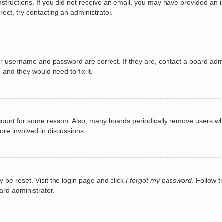
e instructions. If you did not receive an email, you may have provided a
rect, try contacting an administrator.
ur username and password are correct. If they are, contact a board adm
 and they would need to fix it.
ccount for some reason. Also, many boards periodically remove users wh
ore involved in discussions.
y be reset. Visit the login page and click
I forgot my password
. Follow t
ard administrator.