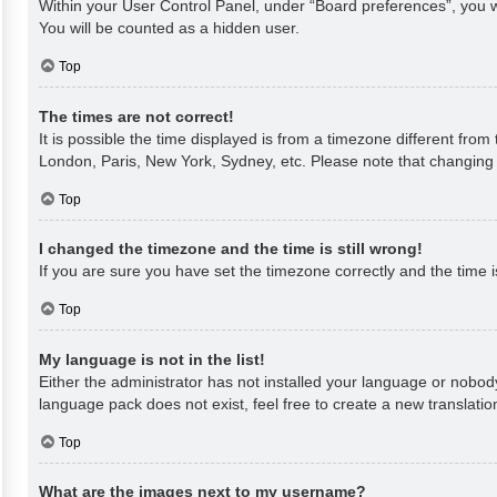
Within your User Control Panel, under “Board preferences”, you wi
You will be counted as a hidden user.
Top
The times are not correct!
It is possible the time displayed is from a timezone different from
London, Paris, New York, Sydney, etc. Please note that changing th
Top
I changed the timezone and the time is still wrong!
If you are sure you have set the timezone correctly and the time is 
Top
My language is not in the list!
Either the administrator has not installed your language or nobody
language pack does not exist, feel free to create a new translati
Top
What are the images next to my username?