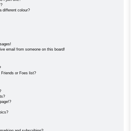
r?
different colour?
ssages!
ive email from someone on this board!
?
Friends or Foes list?
?
ts?
 page!?
pics?
kmarking and subscribing?