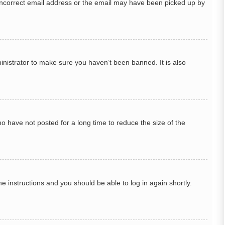
n incorrect email address or the email may have been picked up by
inistrator to make sure you haven’t been banned. It is also
o have not posted for a long time to reduce the size of the
he instructions and you should be able to log in again shortly.