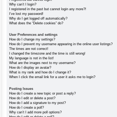
Why can’t I login?
I registered in the past but cannot login any more?!
I’ve lost my password!
Why do I get logged off automatically?
What does the “Delete cookies” do?
User Preferences and settings
How do I change my settings?
How do I prevent my username appearing in the online user listings?
The times are not correct!
I changed the timezone and the time is still wrong!
My language is not in the list!
What are the images next to my username?
How do I display an avatar?
What is my rank and how do I change it?
When I click the email link for a user it asks me to login?
Posting Issues
How do I create a new topic or post a reply?
How do I edit or delete a post?
How do I add a signature to my post?
How do I create a poll?
Why can’t I add more poll options?
How do I edit or delete a poll?