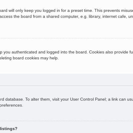
ard will only keep you logged in for a preset time. This prevents misus
cess the board from a shared computer, e.g. library, internet cafe, univ
 you authenticated and logged into the board. Cookies also provide fu
deleting board cookies may help.
oard database. To alter them, visit your User Control Panel; a link can 
 preferences.
listings?