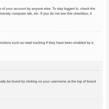
e of your account by anyone else. To stay logged in, check the
ersity computer lab, etc. If you do not see this checkbox, it
nctions such as read tracking if they have been enabled by a
usually be found by clicking on your username at the top of board