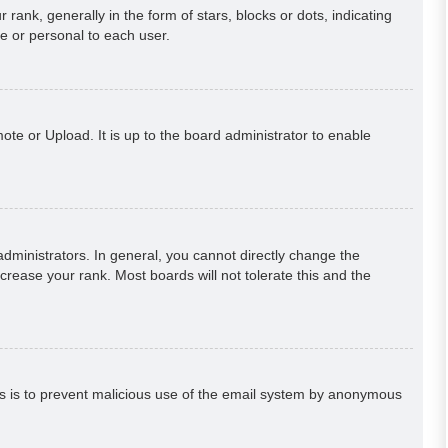
k, generally in the form of stars, blocks or dots, indicating
e or personal to each user.
ote or Upload. It is up to the board administrator to enable
ministrators. In general, you cannot directly change the
crease your rank. Most boards will not tolerate this and the
This is to prevent malicious use of the email system by anonymous