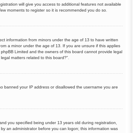
stration will give you access to additional features not available
 a few moments to register so it is recommended you do so.
lect information from minors under the age of 13 to have written
om a minor under the age of 13. If you are unsure if this applies
hat phpBB Limited and the owners of this board cannot provide legal
legal matters related to this board?”.
 also banned your IP address or disallowed the username you are
nd you specified being under 13 years old during registration,
or by an administrator before you can logon; this information was