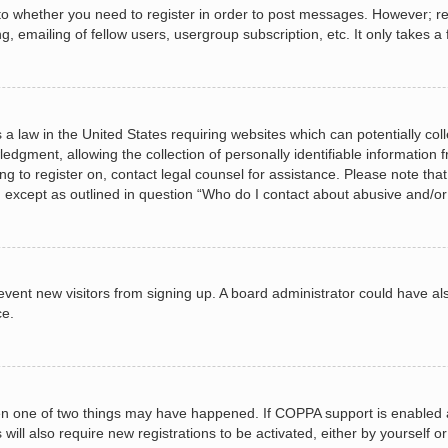
 to whether you need to register in order to post messages. However; regi
, emailing of fellow users, usergroup subscription, etc. It only takes
 a law in the United States requiring websites which can potentially col
gment, allowing the collection of personally identifiable information fr
ing to register on, contact legal counsel for assistance. Please note t
d, except as outlined in question “Who do I contact about abusive and/or 
 prevent new visitors from signing up. A board administrator could have
ce.
en one of two things may have happened. If COPPA support is enabled a
 will also require new registrations to be activated, either by yourself 