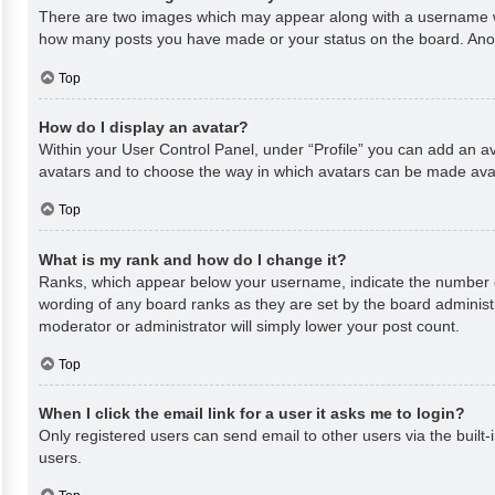
There are two images which may appear along with a username whe
how many posts you have made or your status on the board. Anothe
Top
How do I display an avatar?
Within your User Control Panel, under “Profile” you can add an av
avatars and to choose the way in which avatars can be made avail
Top
What is my rank and how do I change it?
Ranks, which appear below your username, indicate the number of
wording of any board ranks as they are set by the board administr
moderator or administrator will simply lower your post count.
Top
When I click the email link for a user it asks me to login?
Only registered users can send email to other users via the built-
users.