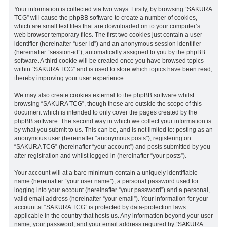
Your information is collected via two ways. Firstly, by browsing “SAKURA
TCG” will cause the phpBB software to create a number of cookies,
which are small text files that are downloaded on to your computer’s
web browser temporary files. The first two cookies just contain a user
identifier (hereinafter “user-id”) and an anonymous session identifier
(hereinafter “session-id”), automatically assigned to you by the phpBB
software. A third cookie will be created once you have browsed topics
within “SAKURA TCG” and is used to store which topics have been read,
thereby improving your user experience.
We may also create cookies external to the phpBB software whilst
browsing “SAKURA TCG”, though these are outside the scope of this
document which is intended to only cover the pages created by the
phpBB software. The second way in which we collect your information is
by what you submit to us. This can be, and is not limited to: posting as an
anonymous user (hereinafter “anonymous posts”), registering on
“SAKURA TCG” (hereinafter “your account”) and posts submitted by you
after registration and whilst logged in (hereinafter “your posts”).
Your account will at a bare minimum contain a uniquely identifiable
name (hereinafter “your user name”), a personal password used for
logging into your account (hereinafter “your password”) and a personal,
valid email address (hereinafter “your email”). Your information for your
account at “SAKURA TCG” is protected by data-protection laws
applicable in the country that hosts us. Any information beyond your user
name, your password, and your email address required by “SAKURA