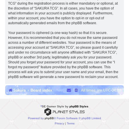
TCG” during the registration process is either mandatory or optional, at
the discretion of “SAKURA TCG”. In all cases, you have the option of
what information in your account is publicly displayed. Furthermore,
within your account, you have the option to opt-in or opt-out of
automatically generated emails from the phpBB software.
Your password is ciphered (a one-way hash) so that it is secure.
However, it is recommended that you do not reuse the same password
across a number of different websites. Your password is the means of
accessing your account at “SAKURA TCG”, so please guard it carefully
and under no circumstance will anyone affiliated with “SAKURA TCG”,
phpBB or another 3rd party, legitimately ask you for your password.
Should you forget your password for your account, you can use the “I
forgot my password” feature provided by the phpBB software. This
process will ask you to submit your user name and your email, then the
phpBB software will generate a new password to reclaim your account.
Sakura
Board index
All times are
UTC-04:00
*
SE Gamer Style by
phpBB Styles
Powered by
phpBB
® Forum Software © phpBB Limited
Privacy
|
Terms