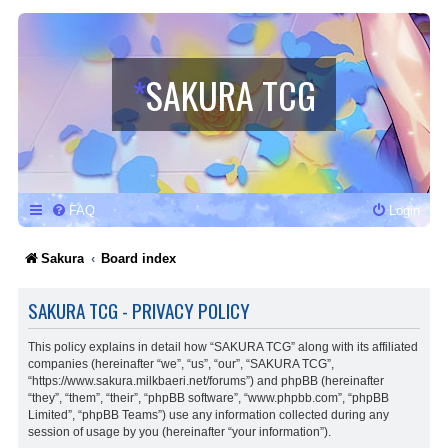
*
SAKURA TCG
FAQ
Login
Sakura
Board index
SAKURA TCG - PRIVACY POLICY
This policy explains in detail how “SAKURA TCG” along with its affiliated
companies (hereinafter “we”, “us”, “our”, “SAKURA TCG”,
“https://www.sakura.milkbaeri.net/forums”) and phpBB (hereinafter
“they”, “them”, “their”, “phpBB software”, “www.phpbb.com”, “phpBB
Limited”, “phpBB Teams”) use any information collected during any
session of usage by you (hereinafter “your information”).