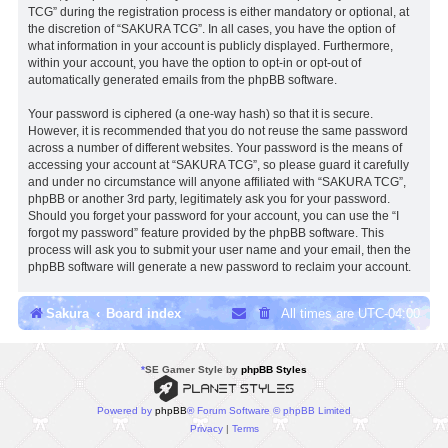
TCG” during the registration process is either mandatory or optional, at
the discretion of “SAKURA TCG”. In all cases, you have the option of
what information in your account is publicly displayed. Furthermore,
within your account, you have the option to opt-in or opt-out of
automatically generated emails from the phpBB software.
Your password is ciphered (a one-way hash) so that it is secure.
However, it is recommended that you do not reuse the same password
across a number of different websites. Your password is the means of
accessing your account at “SAKURA TCG”, so please guard it carefully
and under no circumstance will anyone affiliated with “SAKURA TCG”,
phpBB or another 3rd party, legitimately ask you for your password.
Should you forget your password for your account, you can use the “I
forgot my password” feature provided by the phpBB software. This
process will ask you to submit your user name and your email, then the
phpBB software will generate a new password to reclaim your account.
Sakura
Board index
All times are
UTC-04:00
*
SE Gamer Style by
phpBB Styles
Powered by
phpBB
® Forum Software © phpBB Limited
Privacy
|
Terms