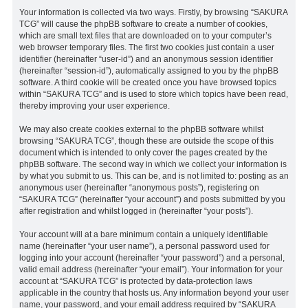
Your information is collected via two ways. Firstly, by browsing “SAKURA
TCG” will cause the phpBB software to create a number of cookies,
which are small text files that are downloaded on to your computer’s
web browser temporary files. The first two cookies just contain a user
identifier (hereinafter “user-id”) and an anonymous session identifier
(hereinafter “session-id”), automatically assigned to you by the phpBB
software. A third cookie will be created once you have browsed topics
within “SAKURA TCG” and is used to store which topics have been read,
thereby improving your user experience.
We may also create cookies external to the phpBB software whilst
browsing “SAKURA TCG”, though these are outside the scope of this
document which is intended to only cover the pages created by the
phpBB software. The second way in which we collect your information is
by what you submit to us. This can be, and is not limited to: posting as an
anonymous user (hereinafter “anonymous posts”), registering on
“SAKURA TCG” (hereinafter “your account”) and posts submitted by you
after registration and whilst logged in (hereinafter “your posts”).
Your account will at a bare minimum contain a uniquely identifiable
name (hereinafter “your user name”), a personal password used for
logging into your account (hereinafter “your password”) and a personal,
valid email address (hereinafter “your email”). Your information for your
account at “SAKURA TCG” is protected by data-protection laws
applicable in the country that hosts us. Any information beyond your user
name, your password, and your email address required by “SAKURA