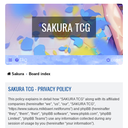
*
SAKURA TCG
FAQ
Login
Sakura
Board index
SAKURA TCG - PRIVACY POLICY
This policy explains in detail how “SAKURA TCG” along with its affiliated
companies (hereinafter “we”, “us”, “our”, “SAKURA TCG”,
“https://www.sakura.milkbaeri.net/forums”) and phpBB (hereinafter
“they”, “them”, “their”, “phpBB software”, “www.phpbb.com”, “phpBB
Limited”, “phpBB Teams”) use any information collected during any
session of usage by you (hereinafter “your information”).