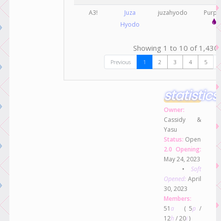
A3!
Juza
juzahyodo
Purp
Hyodo
Showing 1 to 10 of 1,430 
Previous
1
2
3
4
5
statistics
Owner:
Cassidy &
Yasu
Status:
Open
2.0 Opening:
May 24, 2023
•
Soft
Opened:
April
30, 2023
Members:
51
a
( 5
p
/
12
h
/ 20
i
)