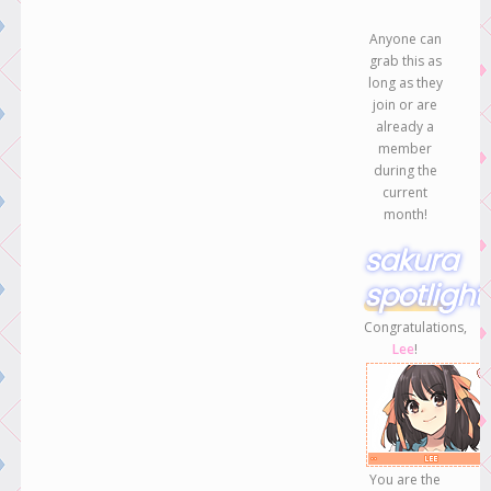
Anyone can
grab this as
long as they
join or are
already a
member
during the
current
month!
sakura
spotlight
Congratulations,
Lee
!
You are the