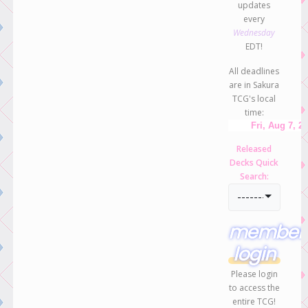
updates
every
Wednesday
EDT!
All deadlines
are in Sakura
TCG's local
time:
Released
Decks Quick
Search:
-----------------
member
login
Please login
to access the
entire TCG!