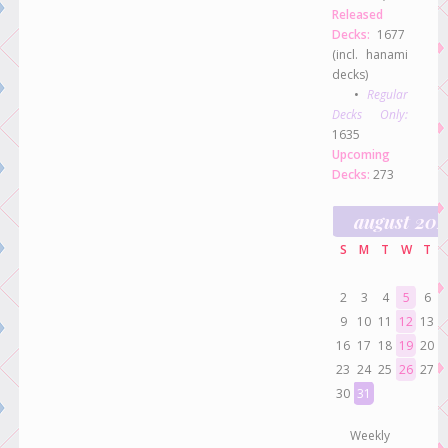
Released
Decks:
1677
(incl. hanami
decks)
•
Regular
Decks Only:
1635
Upcoming
Decks:
273
august 20
S
M
T
W
T
2
3
4
5
6
9
10
11
12
13
16
17
18
19
20
23
24
25
26
27
30
31
Weekly