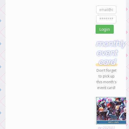
monthly
event
card
Don't forget
to pick up
this month's
event card!
ev-202503