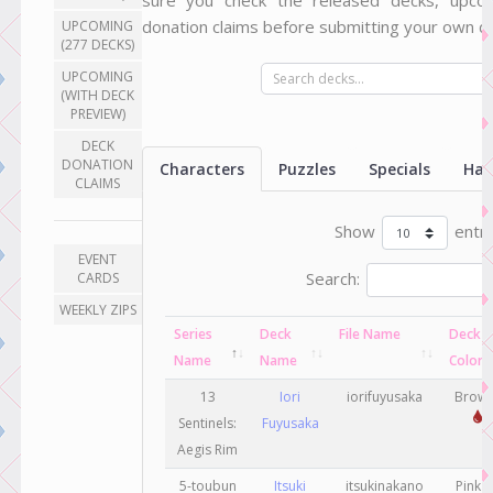
sure you check the released decks, upco
donation claims before submitting your own do
UPCOMING
(277 DECKS)
UPCOMING
(WITH DECK
PREVIEW)
DECK
DONATION
Characters
Puzzles
Specials
Han
CLAIMS
Show
entri
EVENT
Search:
CARDS
WEEKLY ZIPS
Series
Deck
File Name
Deck
Name
Name
Color
13
Iori
iorifuyusaka
Brow
Sentinels:
Fuyusaka
Aegis Rim
5-toubun
Itsuki
itsukinakano
Pink