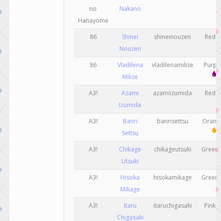
no
Nakano
Hanayome
86
Shinei
shineinouzen
Red
Nouzen
86
Vladilena
vladilenamilize
Purp
Milize
A3!
Azami
azamiizumida
Red
Izumida
A3!
Banri
banrisettsu
Oran
Settsu
A3!
Chikage
chikageutsuki
Gree
Utsuki
A3!
Hisoka
hisokamikage
Gree
Mikage
A3!
Itaru
itaruchigasaki
Pink
Chigasaki