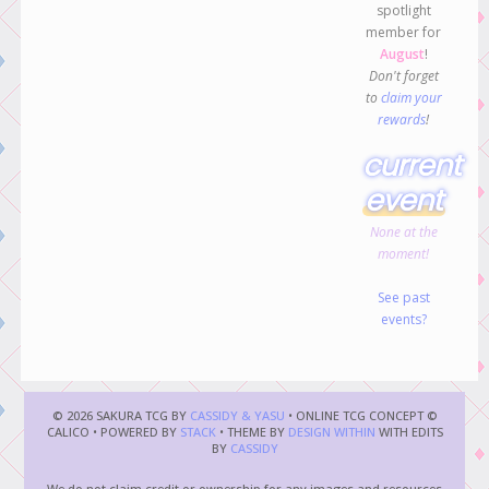
spotlight
member for
August
!
Don't forget
to
claim your
rewards
!
current
event
None at the
moment!
See past
events?
© 2026 SAKURA TCG BY
CASSIDY & YASU
• ONLINE TCG CONCEPT ©
CALICO • POWERED BY
STACK
• THEME BY
DESIGN WITHIN
WITH EDITS
BY
CASSIDY
We do not claim credit or ownership for any images and resources