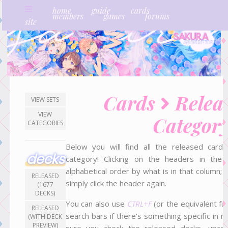
home
guide
cards
members
games
forums
site
Cards
Relea
VIEW SETS
VIEW
Categor
CATEGORIES
Below you will find all the released car
decks
category! Clicking on the headers in the t
alphabetical order by what is in that column; 
RELEASED
simply click the header again.
(1677
DECKS)
You can also use
CTRL+F
(or the equivalent fun
RELEASED
search bars if there's something specific in m
(WITH DECK
PREVIEW)